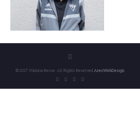
© 2017 Viktoria Resse. All Rights Reserved.
AresWebDesign