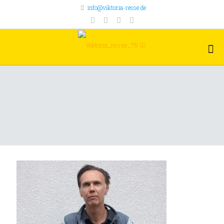
info@viktoria-resse.de