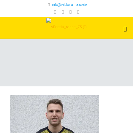
info@viktoria-resse.de