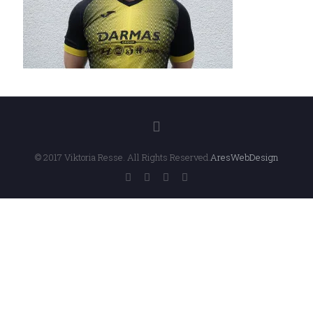
© 2017 Viktoria Resse. All Rights Reserved.
AresWebDesign