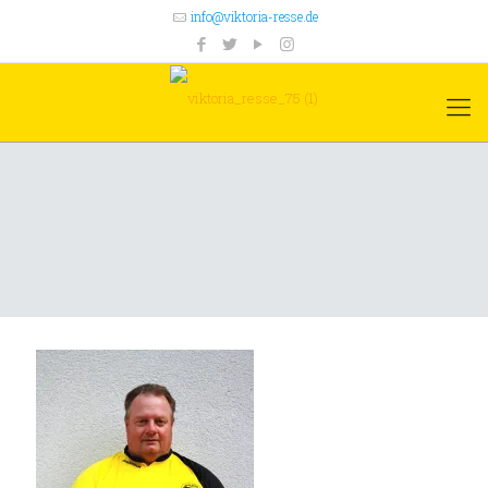
info@viktoria-resse.de