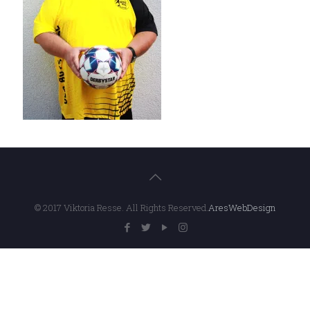
© 2017 Viktoria Resse. All Rights Reserved.
AresWebDesign