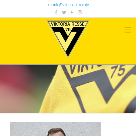
info@viktoria-resse.de