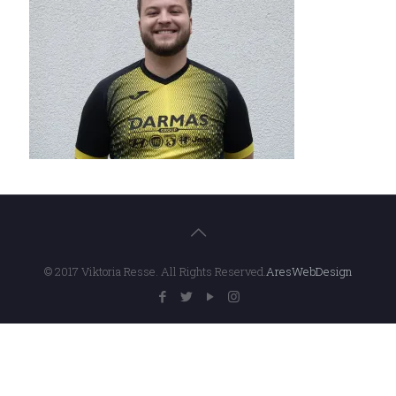
© 2017 Viktoria Resse. All Rights Reserved.
AresWebDesign