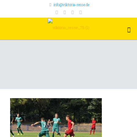
info@viktoria-resse.de