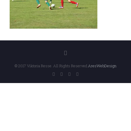
© 2017 Viktoria Resse. All Rights Reserved.
AresWebDesign