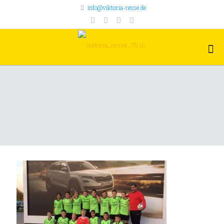
info@viktoria-resse.de