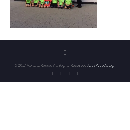
© 2017 Viktoria Resse. All Rights Reserved.
AresWebDesign