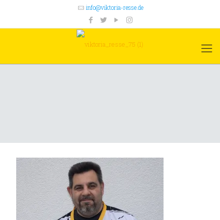
info@viktoria-resse.de