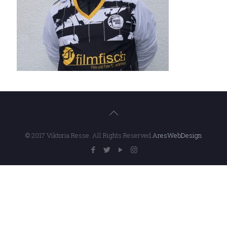
© 2017 Viktoria Resse. All Rights Reserved.
AresWebDesign