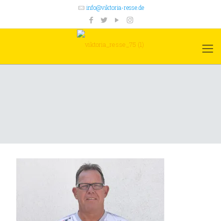
info@viktoria-resse.de