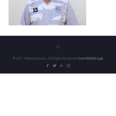
© 2017 Viktoria Resse. All Rights Reserved.
AresWebDesign