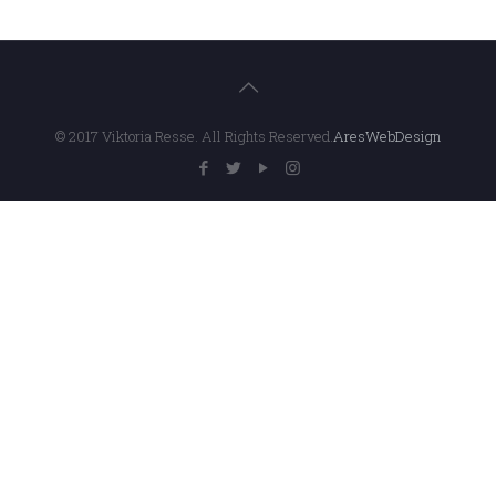
© 2017 Viktoria Resse. All Rights Reserved.
AresWebDesign