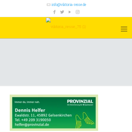
info@viktoria-resse.de