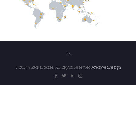
© 2017 Viktoria Resse. All Rights Reserved.
AresWebDesign