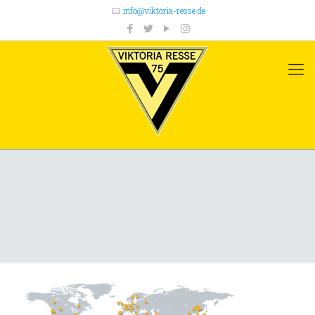
info@viktoria-resse.de