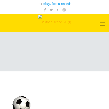
info@viktoria-resse.de