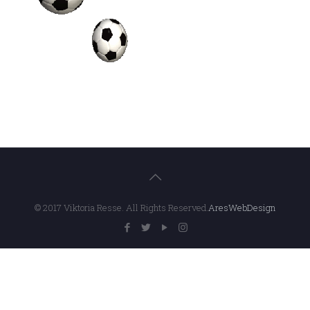
© 2017 Viktoria Resse. All Rights Reserved.
AresWebDesign