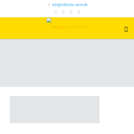
info@viktoria-resse.de