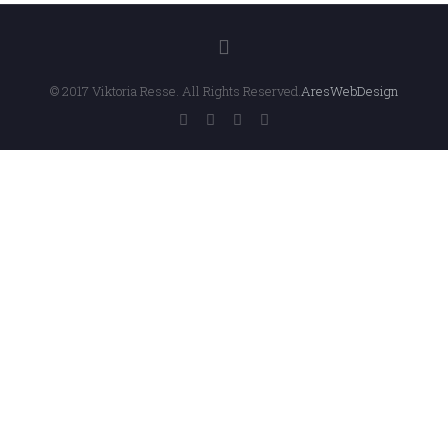
© 2017 Viktoria Resse. All Rights Reserved.
AresWebDesign