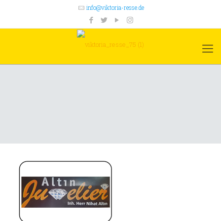
info@viktoria-resse.de