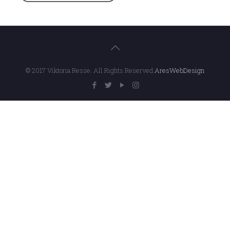
© 2017 Viktoria Resse. All Rights Reserved.
AresWebDesign