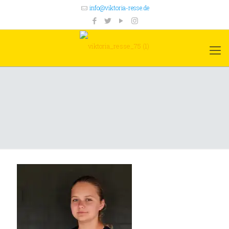
info@viktoria-resse.de