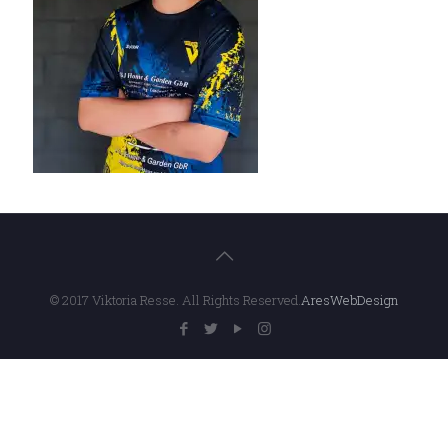
© 2017 Viktoria Resse. All Rights Reserved.
AresWebDesign