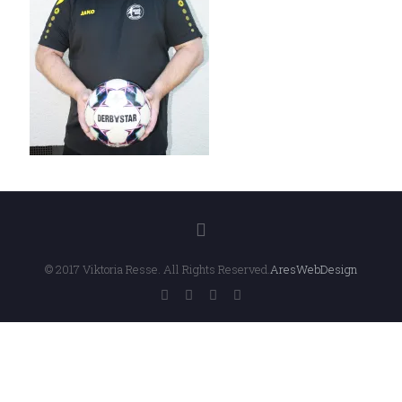
© 2017 Viktoria Resse. All Rights Reserved.
AresWebDesign