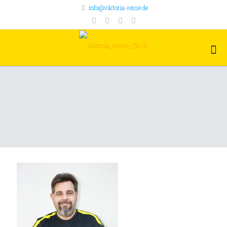
info@viktoria-resse.de