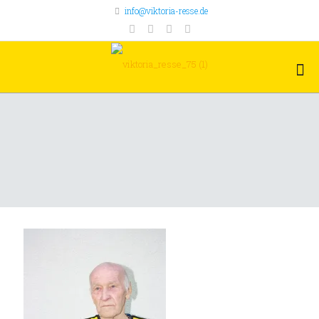
info@viktoria-resse.de