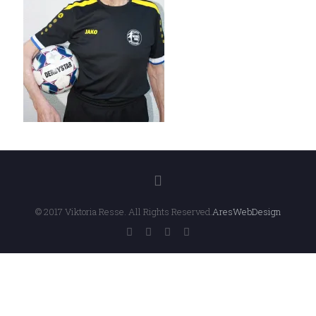
© 2017 Viktoria Resse. All Rights Reserved.
AresWebDesign